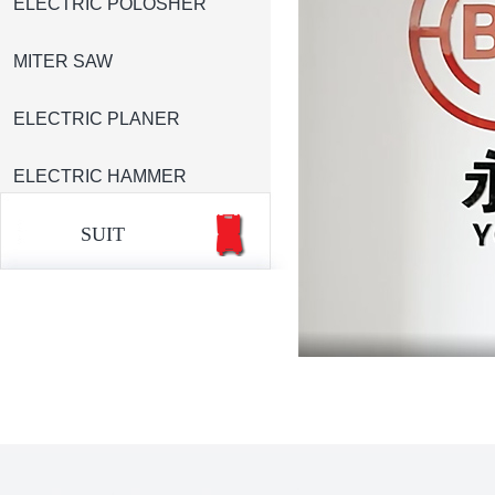
ELECTRIC POLOSHER
MITER SAW
ELECTRIC PLANER
ELECTRIC HAMMER
SUIT