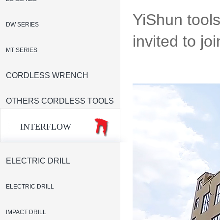
YiShun tools
DW SERIES
invited to jo
MT SERIES
CORDLESS WRENCH
OTHERS CORDLESS TOOLS
INTERFLOW
ELECTRIC DRILL
ELECTRIC DRILL
IMPACT DRILL