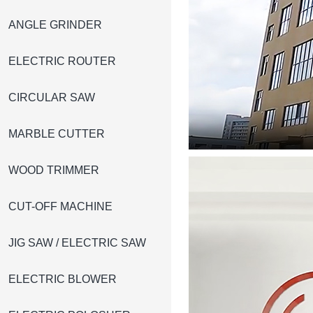
ANGLE GRINDER
ELECTRIC ROUTER
CIRCULAR SAW
MARBLE CUTTER
WOOD TRIMMER
CUT-OFF MACHINE
JIG SAW / ELECTRIC SAW
ELECTRIC BLOWER