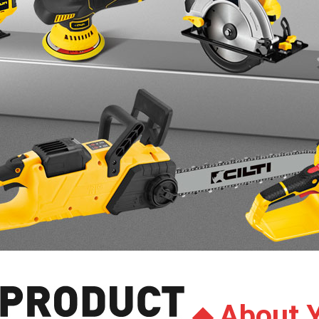
About 
◆