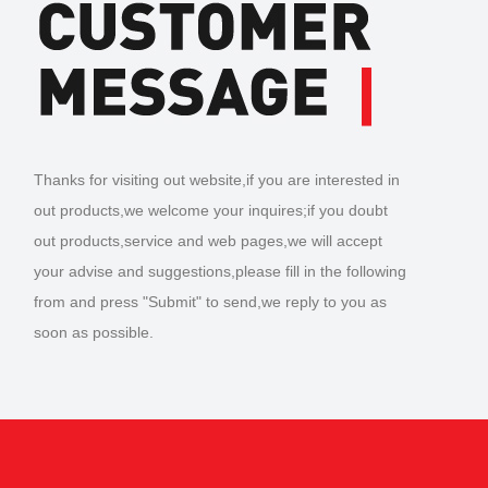
Thanks for visiting out website,if you are interested in
out products,we welcome your inquires;if you doubt
out products,service and web pages,we will accept
your advise and suggestions,please fill in the following
from and press "Submit" to send,we reply to you as
soon as possible.