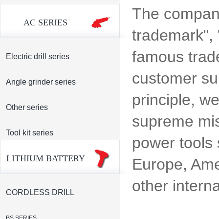
The company
AC SERIES
trademark",
famous tradem
Electric drill series
customer sup
Angle grinder series
principle, w
Other series
supreme miss
Tool kit series
power tools 
LITHIUM BATTERY
Europe, Amer
other intern
CORDLESS DRILL
BS SERIES