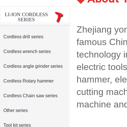
LI-ION CORDLESS
SERIES
Zhejiang yon
Cordless drill series
famous Chin
Cordless wrench series
technology i
electric tool
Cordless angle grinder series
hammer, elect
Cordless Rotary hammer
cutting mac
Cordless Chain saw series
machine and 
Other series
Tool kit series