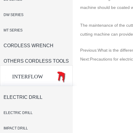
machine should be coated wi
DW SERIES
The maintenance of the cutt
MT SERIES
cutting machine can provide
CORDLESS WRENCH
Previous:
What is the differ
Next:
Precautions for electri
OTHERS CORDLESS TOOLS
INTERFLOW
ELECTRIC DRILL
ELECTRIC DRILL
IMPACT DRILL