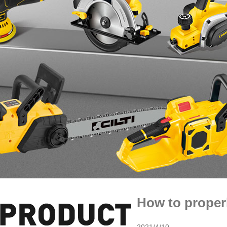
How to proper