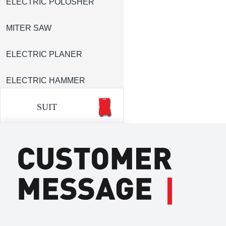
ELECTRIC POLOSHER
MITER SAW
ELECTRIC PLANER
ELECTRIC HAMMER
SUIT