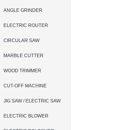
ANGLE GRINDER
ELECTRIC ROUTER
CIRCULAR SAW
MARBLE CUTTER
WOOD TRIMMER
CUT-OFF MACHINE
JIG SAW / ELECTRIC SAW
ELECTRIC BLOWER