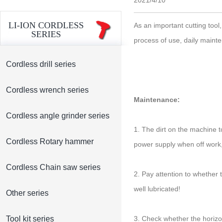
2021/4/10
LI-ION CORDLESS
As an important cutting tool,
SERIES
process of use, daily maint
Cordless drill series
Cordless wrench series
Maintenance:
Cordless angle grinder series
1. The dirt on the machine 
Cordless Rotary hammer
power supply when off work,
Cordless Chain saw series
2. Pay attention to whether 
well lubricated!
Other series
Tool kit series
3. Check whether the horizon