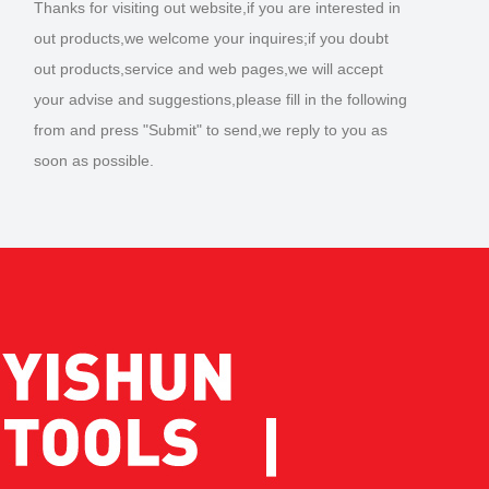
Thanks for visiting out website,if you are interested in
out products,we welcome your inquires;if you doubt
out products,service and web pages,we will accept
your advise and suggestions,please fill in the following
from and press "Submit" to send,we reply to you as
soon as possible.