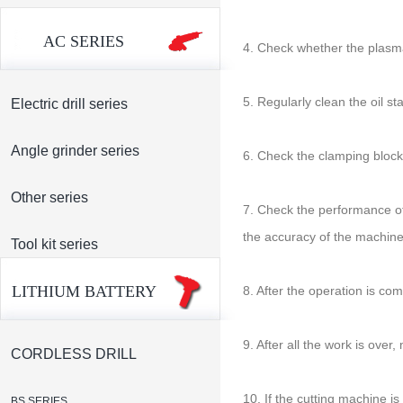
AC SERIES
4. Check whether the plasma
5. Regularly clean the oil st
Electric drill series
Angle grinder series
6. Check the clamping block,
Other series
7. Check the performance of
the accuracy of the machine
Tool kit series
LITHIUM BATTERY
8. After the operation is co
9. After all the work is ove
CORDLESS DRILL
10. If the cutting machine i
BS SERIES