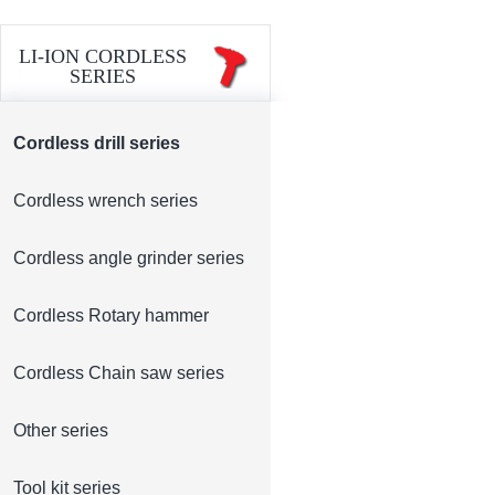
LI-ION CORDLESS
SERIES
Cordless drill series
Cordless wrench series
Cordless angle grinder series
Cordless Rotary hammer
Cordless Chain saw series
Other series
Tool kit series