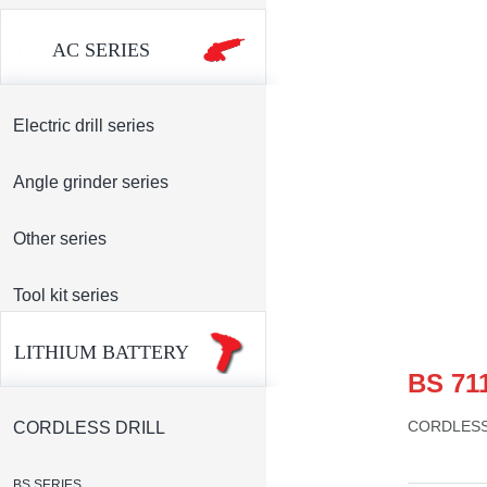
AC SERIES
Electric drill series
Angle grinder series
Other series
Tool kit series
LITHIUM BATTERY
BS 71
CORDLESS
CORDLESS DRILL
BS SERIES