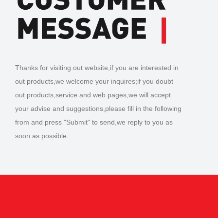
Thanks for visiting out website,if you are interested in
out products,we welcome your inquires;if you doubt
out products,service and web pages,we will accept
your advise and suggestions,please fill in the following
from and press "Submit" to send,we reply to you as
soon as possible.