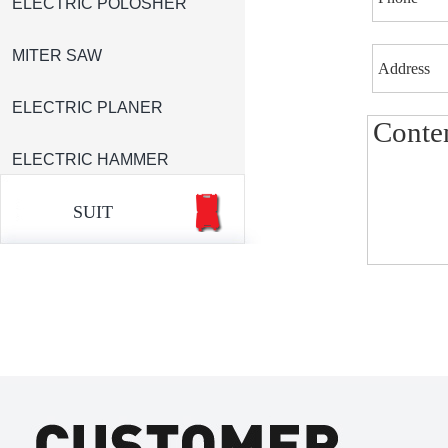
ELECTRIC POLOSHER
MITER SAW
ELECTRIC PLANER
ELECTRIC HAMMER
SUIT