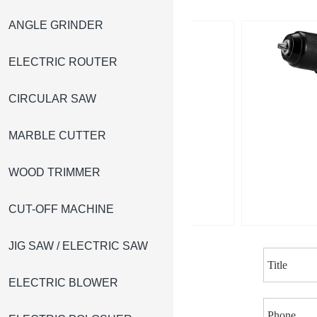
ANGLE GRINDER
ELECTRIC ROUTER
CIRCULAR SAW
MARBLE CUTTER
WOOD TRIMMER
CUT-OFF MACHINE
JIG SAW / ELECTRIC SAW
ELECTRIC BLOWER