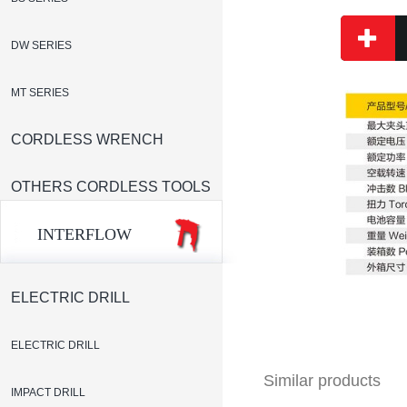
DW SERIES
MT SERIES
CORDLESS WRENCH
OTHERS CORDLESS TOOLS
INTERFLOW
ELECTRIC DRILL
ELECTRIC DRILL
Similar products
IMPACT DRILL