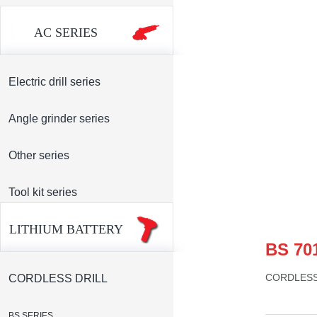
AC SERIES
Electric drill series
Angle grinder series
Other series
Tool kit series
LITHIUM BATTERY
BS 70
CORDLESS
CORDLESS DRILL
BS SERIES