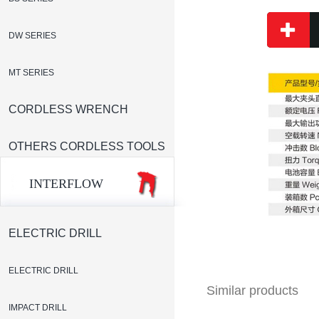
DW SERIES
MT SERIES
CORDLESS WRENCH
OTHERS CORDLESS TOOLS
INTERFLOW
ELECTRIC DRILL
ELECTRIC DRILL
Similar products
IMPACT DRILL