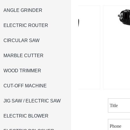
ANGLE GRINDER
ELECTRIC ROUTER
CIRCULAR SAW
MARBLE CUTTER
WOOD TRIMMER
CUT-OFF MACHINE
JIG SAW / ELECTRIC SAW
ELECTRIC BLOWER