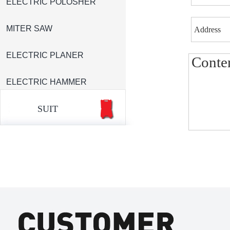
ELECTRIC POLOSHER
MITER SAW
ELECTRIC PLANER
ELECTRIC HAMMER
SUIT