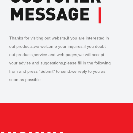
Thanks for visiting out website,if you are interested in
out products,we welcome your inquires;if you doubt
out products,service and web pages,we will accept
your advise and suggestions,please fill in the following
from and press "Submit" to send,we reply to you as
soon as possible.