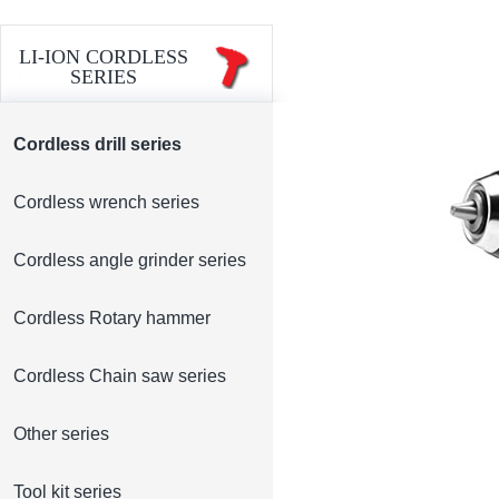
LI-ION CORDLESS
SERIES
Cordless drill series
Cordless wrench series
Cordless angle grinder series
Cordless Rotary hammer
Cordless Chain saw series
Other series
Tool kit series