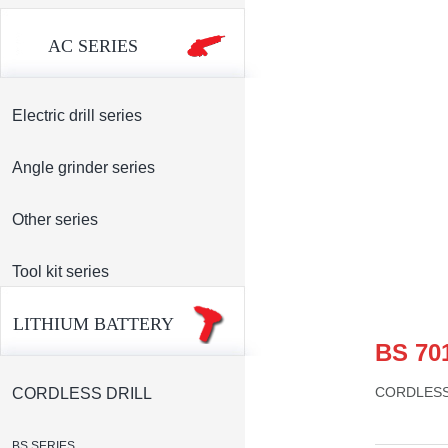
AC SERIES
Electric drill series
Angle grinder series
Other series
Tool kit series
LITHIUM BATTERY
BS 70
CORDLESS
CORDLESS DRILL
BS SERIES