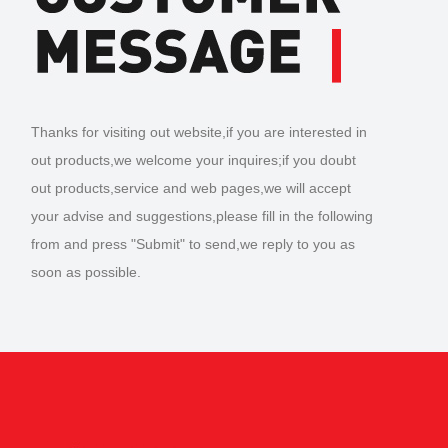
Thanks for visiting out website,if you are interested in
out products,we welcome your inquires;if you doubt
out products,service and web pages,we will accept
your advise and suggestions,please fill in the following
from and press "Submit" to send,we reply to you as
soon as possible.