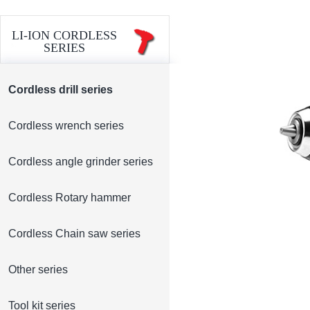
LI-ION CORDLESS
SERIES
Cordless drill series
Cordless wrench series
Cordless angle grinder series
Cordless Rotary hammer
Cordless Chain saw series
Other series
Tool kit series