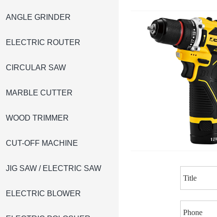
ANGLE GRINDER
ELECTRIC ROUTER
CIRCULAR SAW
MARBLE CUTTER
WOOD TRIMMER
CUT-OFF MACHINE
JIG SAW / ELECTRIC SAW
ELECTRIC BLOWER