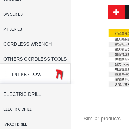
DW SERIES
MT SERIES
CORDLESS WRENCH
OTHERS CORDLESS TOOLS
INTERFLOW
ELECTRIC DRILL
ELECTRIC DRILL
Similar products
IMPACT DRILL