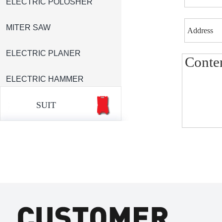
ELECTRIC POLOSHER
MITER SAW
ELECTRIC PLANER
ELECTRIC HAMMER
SUIT