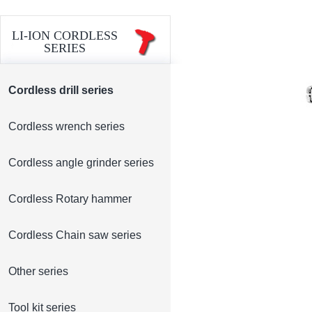
LI-ION CORDLESS
SERIES
Cordless drill series
Cordless wrench series
Cordless angle grinder series
Cordless Rotary hammer
Cordless Chain saw series
Other series
Tool kit series