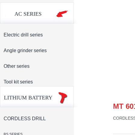
AC SERIES
Electric drill series
Angle grinder series
Other series
Tool kit series
LITHIUM BATTERY
MT 60
CORDLESS
CORDLESS DRILL
BS SERIES