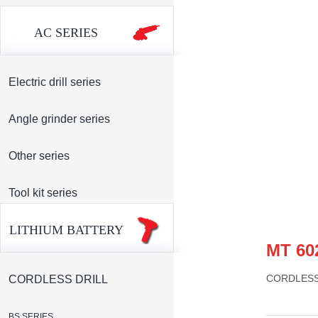
AC SERIES
Electric drill series
Angle grinder series
Other series
Tool kit series
LITHIUM BATTERY
MT 60
CORDLESS
CORDLESS DRILL
BS SERIES