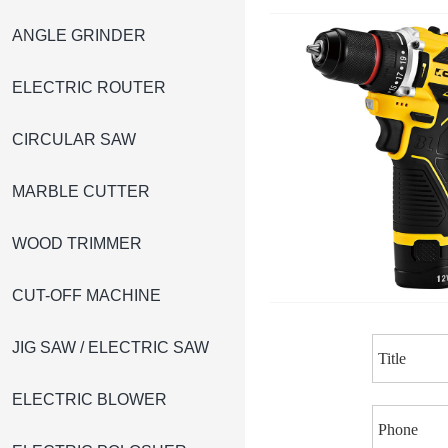
ANGLE GRINDER
ELECTRIC ROUTER
CIRCULAR SAW
MARBLE CUTTER
WOOD TRIMMER
CUT-OFF MACHINE
JIG SAW / ELECTRIC SAW
ELECTRIC BLOWER