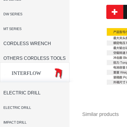
DW SERIES
MT SERIES
CORDLESS WRENCH
OTHERS CORDLESS TOOLS
INTERFLOW
ELECTRIC DRILL
ELECTRIC DRILL
Similar products
IMPACT DRILL