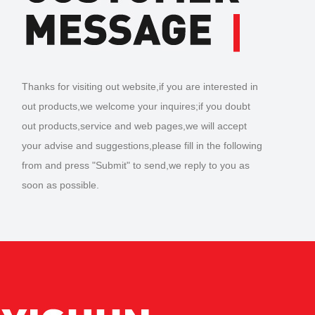
Thanks for visiting out website,if you are interested in
out products,we welcome your inquires;if you doubt
out products,service and web pages,we will accept
your advise and suggestions,please fill in the following
from and press "Submit" to send,we reply to you as
soon as possible.