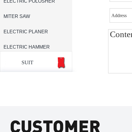
ELECTRIC POLOSHER
MITER SAW
ELECTRIC PLANER
ELECTRIC HAMMER
SUIT