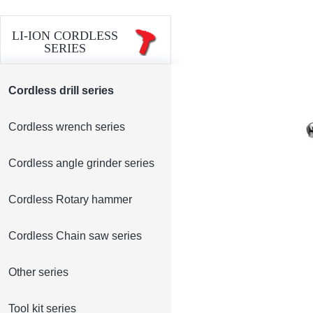
LI-ION CORDLESS
SERIES
Cordless drill series
Cordless wrench series
Cordless angle grinder series
Cordless Rotary hammer
Cordless Chain saw series
Other series
Tool kit series