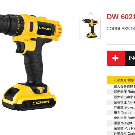
DW 602
CORDLESS DR
IN