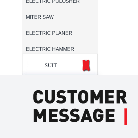
ELECTRIC POLOSHER
MITER SAW
ELECTRIC PLANER
ELECTRIC HAMMER
SUIT