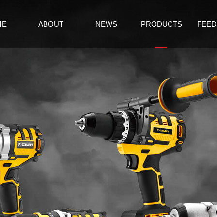
ME
ABOUT
NEWS
PRODUCTS
FEED