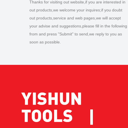
Thanks for visiting out website,if you are interested in
out products,we welcome your inquires;if you doubt
out products,service and web pages,we will accept
your advise and suggestions,please fill in the following
from and press "Submit" to send,we reply to you as
soon as possible.