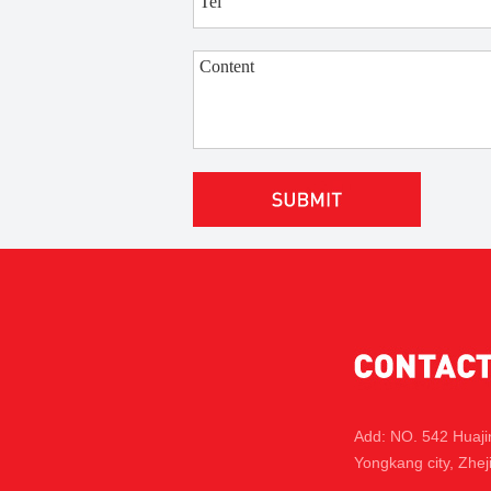
Add: NO. 542 Huaj
Yongkang city, Zhej