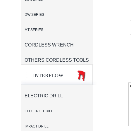
DW SERIES
MT SERIES
CORDLESS WRENCH
OTHERS CORDLESS TOOLS
INTERFLOW
ELECTRIC DRILL
ELECTRIC DRILL
IMPACT DRILL