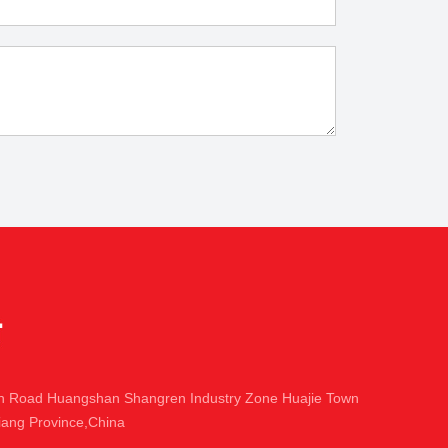
in Road Huangshan Shangren Industry Zone Huajie Town
iang Province,China