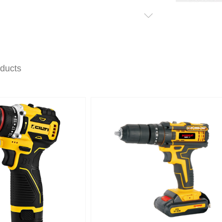
oducts