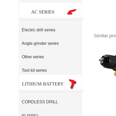
AC SERIES
Electric drill series
Similar pr
Angle grinder series
Other series
Tool kit series
LITHIUM BATTERY
CORDLESS DRILL
BS SERIES