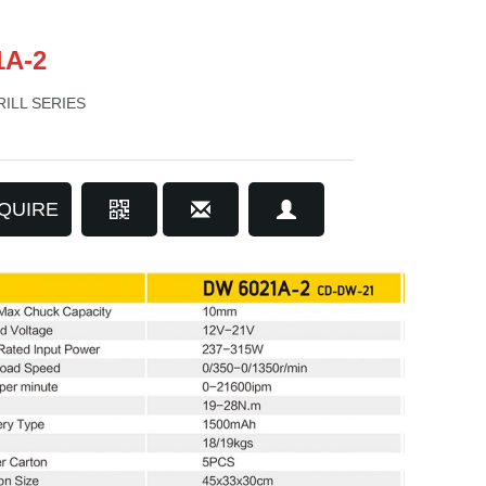
1A-2
ILL SERIES
QUIRE