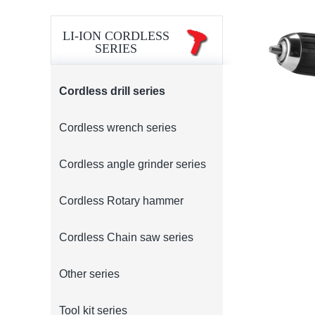
LI-ION CORDLESS
SERIES
Cordless drill series
Cordless wrench series
Cordless angle grinder series
Cordless Rotary hammer
Cordless Chain saw series
Other series
Tool kit series