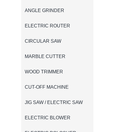
ANGLE GRINDER
ELECTRIC ROUTER
CIRCULAR SAW
MARBLE CUTTER
WOOD TRIMMER
CUT-OFF MACHINE
JIG SAW / ELECTRIC SAW
ELECTRIC BLOWER