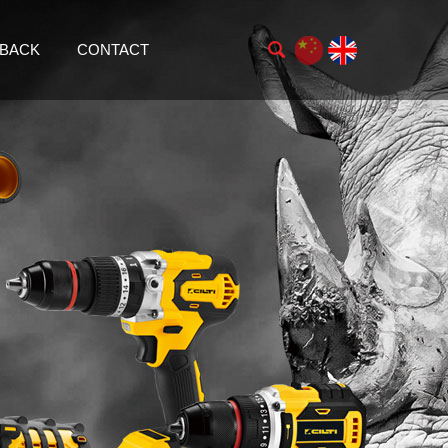
BACK
CONTACT