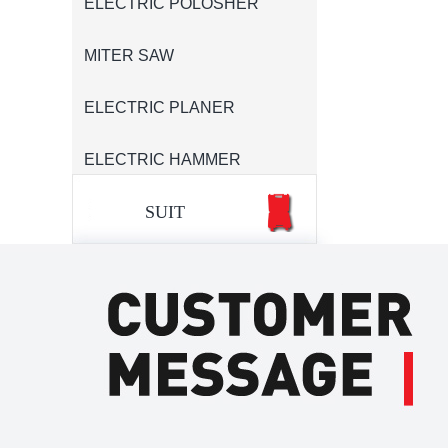
ELECTRIC POLOSHER
MITER SAW
ELECTRIC PLANER
ELECTRIC HAMMER
SUIT