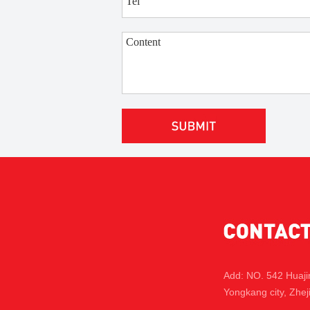
Add: NO. 542 Huaj
Yongkang city, Zhej