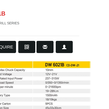
1B
ILL SERIES
QUIRE