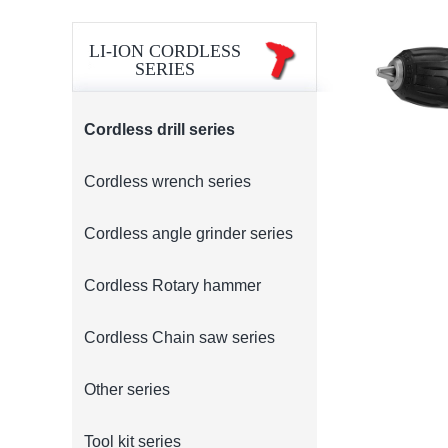
LI-ION CORDLESS
SERIES
Cordless drill series
Cordless wrench series
Cordless angle grinder series
Cordless Rotary hammer
Cordless Chain saw series
Other series
Tool kit series