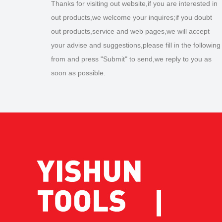
Thanks for visiting out website,if you are interested in
out products,we welcome your inquires;if you doubt
out products,service and web pages,we will accept
your advise and suggestions,please fill in the following
from and press "Submit" to send,we reply to you as
soon as possible.