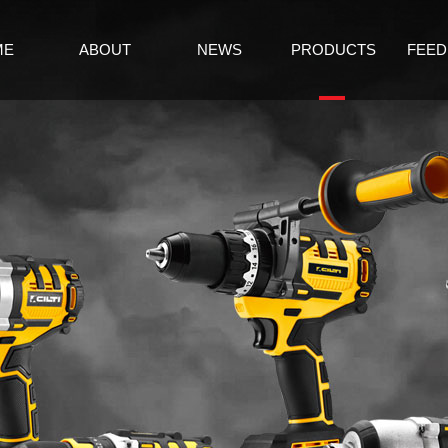
ME
ABOUT
NEWS
PRODUCTS
FEED