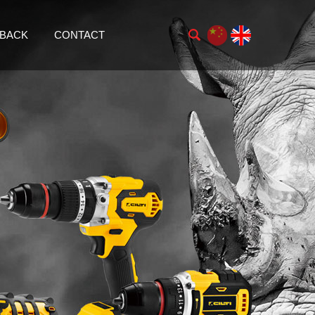
BACK
CONTACT