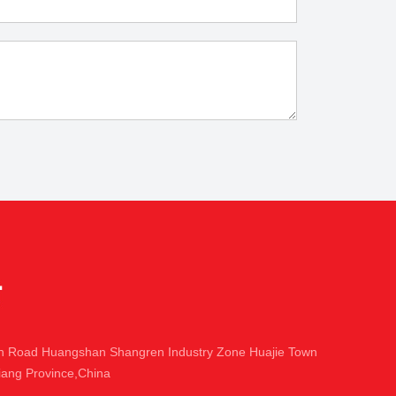
in Road Huangshan Shangren Industry Zone Huajie Town
iang Province,China