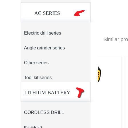
AC SERIES
Electric drill series
Similar pr
Angle grinder series
Other series
Tool kit series
LITHIUM BATTERY
CORDLESS DRILL
BS SERIES