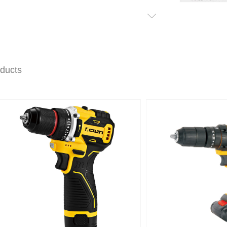
oducts