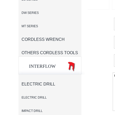
DW SERIES
MT SERIES
CORDLESS WRENCH
OTHERS CORDLESS TOOLS
INTERFLOW
ELECTRIC DRILL
ELECTRIC DRILL
IMPACT DRILL