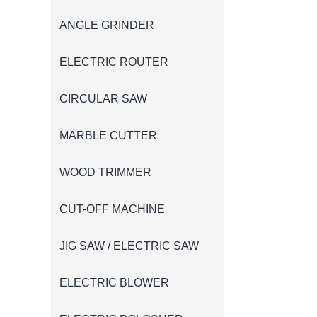
ANGLE GRINDER
ELECTRIC ROUTER
CIRCULAR SAW
MARBLE CUTTER
WOOD TRIMMER
CUT-OFF MACHINE
JIG SAW / ELECTRIC SAW
ELECTRIC BLOWER