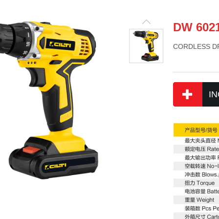
DW 602
CORDLESS DR
IN