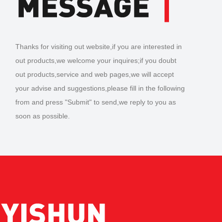
Thanks for visiting out website,if you are interested in
out products,we welcome your inquires;if you doubt
out products,service and web pages,we will accept
your advise and suggestions,please fill in the following
from and press "Submit" to send,we reply to you as
soon as possible.