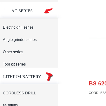
AC SERIES
Electric drill series
Angle grinder series
Other series
Tool kit series
LITHIUM BATTERY
BS 62
CORDLESS
CORDLESS DRILL
BS SERIES