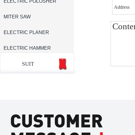
ELECTRIC POLOSHER
MITER SAW
ELECTRIC PLANER
ELECTRIC HAMMER
SUIT