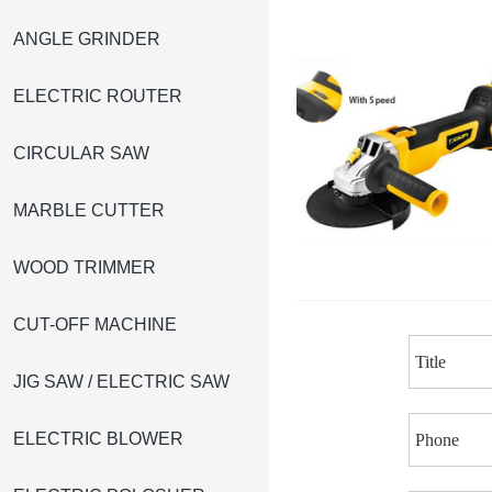
ANGLE GRINDER
ELECTRIC ROUTER
CIRCULAR SAW
MARBLE CUTTER
WOOD TRIMMER
CUT-OFF MACHINE
JIG SAW / ELECTRIC SAW
ELECTRIC BLOWER