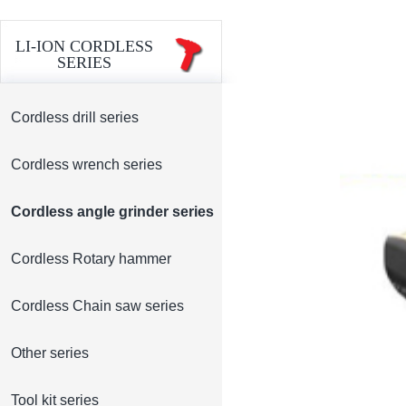
LI-ION CORDLESS
SERIES
Cordless drill series
Cordless wrench series
Cordless angle grinder series
Cordless Rotary hammer
Cordless Chain saw series
Other series
Tool kit series