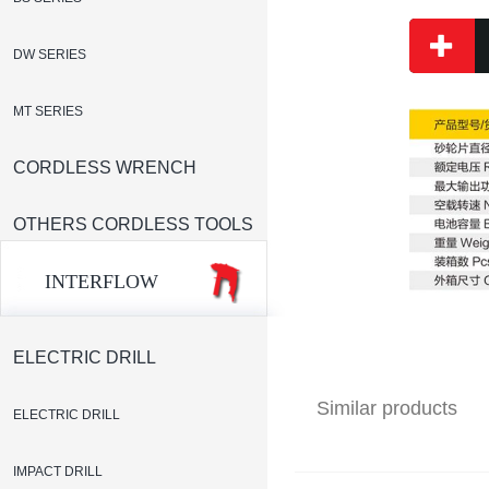
DW SERIES
MT SERIES
CORDLESS WRENCH
OTHERS CORDLESS TOOLS
INTERFLOW
ELECTRIC DRILL
Similar products
ELECTRIC DRILL
IMPACT DRILL