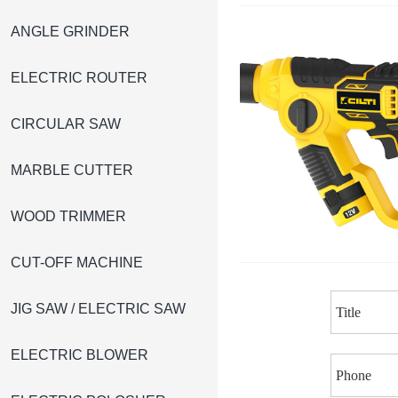
ANGLE GRINDER
ELECTRIC ROUTER
CIRCULAR SAW
MARBLE CUTTER
WOOD TRIMMER
CUT-OFF MACHINE
JIG SAW / ELECTRIC SAW
ELECTRIC BLOWER