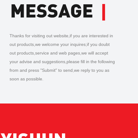
Thanks for visiting out website,if you are interested in
out products,we welcome your inquires;if you doubt
out products,service and web pages,we will accept
your advise and suggestions,please fill in the following
from and press "Submit" to send,we reply to you as
soon as possible.