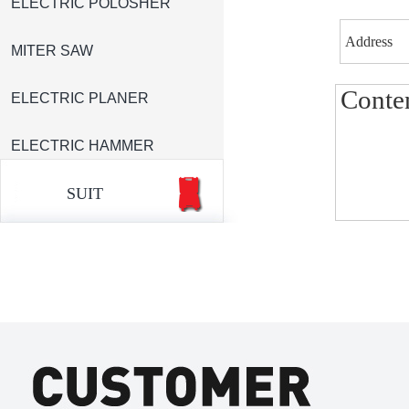
ELECTRIC POLOSHER
MITER SAW
ELECTRIC PLANER
ELECTRIC HAMMER
SUIT