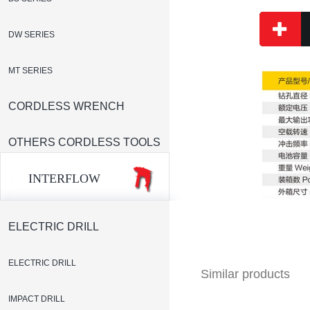
DW SERIES
MT SERIES
CORDLESS WRENCH
OTHERS CORDLESS TOOLS
INTERFLOW
ELECTRIC DRILL
ELECTRIC DRILL
Similar products
IMPACT DRILL