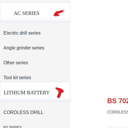
AC SERIES
Electric drill series
Angle grinder series
Other series
Tool kit series
LITHIUM BATTERY
BS 70
CORDLES
CORDLESS DRILL
BS SERIES