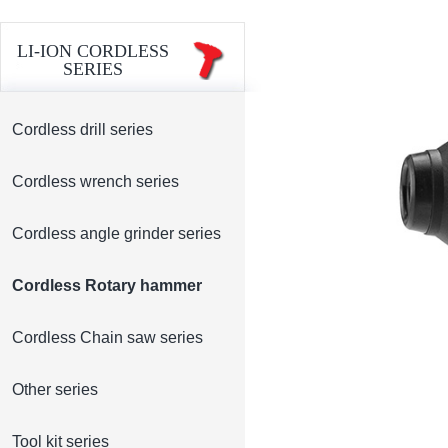
LI-ION CORDLESS
SERIES
Cordless drill series
Cordless wrench series
Cordless angle grinder series
Cordless Rotary hammer
Cordless Chain saw series
Other series
Tool kit series