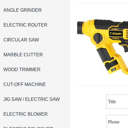
ANGLE GRINDER
ELECTRIC ROUTER
CIRCULAR SAW
MARBLE CUTTER
WOOD TRIMMER
CUT-OFF MACHINE
JIG SAW / ELECTRIC SAW
ELECTRIC BLOWER