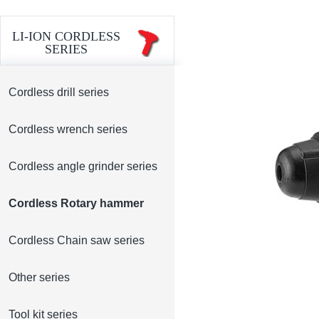
LI-ION CORDLESS
SERIES
Cordless drill series
Cordless wrench series
Cordless angle grinder series
Cordless Rotary hammer
Cordless Chain saw series
Other series
Tool kit series