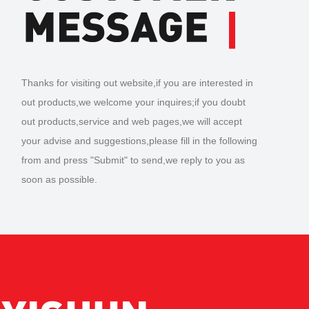
Thanks for visiting out website,if you are interested in
out products,we welcome your inquires;if you doubt
out products,service and web pages,we will accept
your advise and suggestions,please fill in the following
from and press "Submit" to send,we reply to you as
soon as possible.