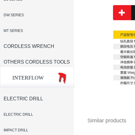
DW SERIES
MT SERIES
CORDLESS WRENCH
OTHERS CORDLESS TOOLS
INTERFLOW
ELECTRIC DRILL
ELECTRIC DRILL
Similar products
IMPACT DRILL