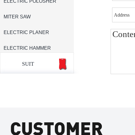
ELECTRIC POLOSHER
MITER SAW
ELECTRIC PLANER
ELECTRIC HAMMER
SUIT