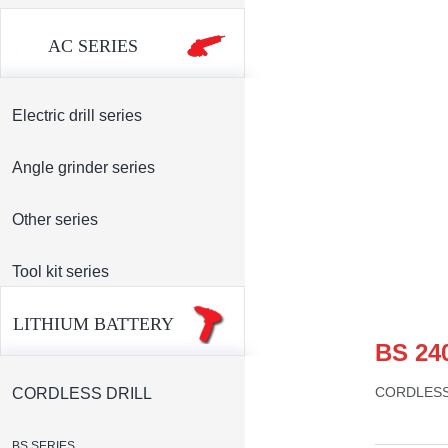
AC SERIES
Electric drill series
Angle grinder series
Other series
Tool kit series
LITHIUM BATTERY
BS 24
CORDLES
CORDLESS DRILL
BS SERIES