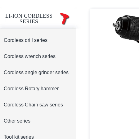
LI-ION CORDLESS
SERIES
Cordless drill series
Cordless wrench series
Cordless angle grinder series
Cordless Rotary hammer
Cordless Chain saw series
Other series
Tool kit series