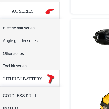
AC SERIES
Electric drill series
Angle grinder series
Other series
Tool kit series
LITHIUM BATTERY
CORDLESS DRILL
BS SERIES