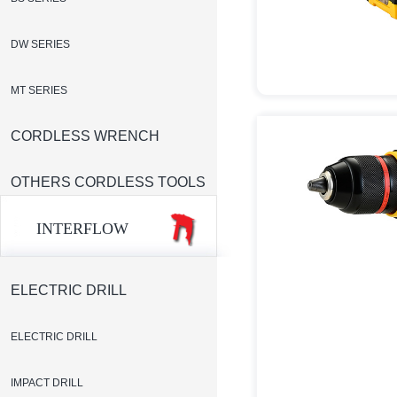
DW SERIES
MT SERIES
CORDLESS WRENCH
OTHERS CORDLESS TOOLS
INTERFLOW
ELECTRIC DRILL
ELECTRIC DRILL
IMPACT DRILL