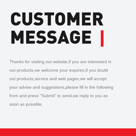
Thanks for visiting out website,if you are interested in
out products,we welcome your inquires;if you doubt
out products,service and web pages,we will accept
your advise and suggestions,please fill in the following
from and press "Submit" to send,we reply to you as
soon as possible.