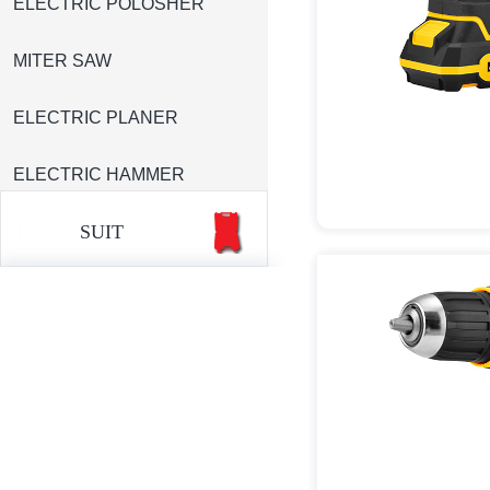
ELECTRIC POLOSHER
MITER SAW
ELECTRIC PLANER
ELECTRIC HAMMER
SUIT