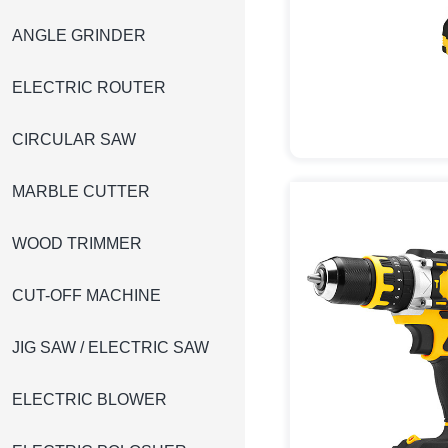
ANGLE GRINDER
ELECTRIC ROUTER
CIRCULAR SAW
MARBLE CUTTER
WOOD TRIMMER
CUT-OFF MACHINE
JIG SAW / ELECTRIC SAW
ELECTRIC BLOWER