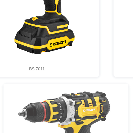
BS 7011