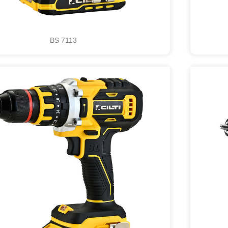
BS 7113