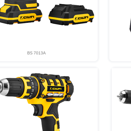
BS 7013A