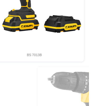
BS 7013B