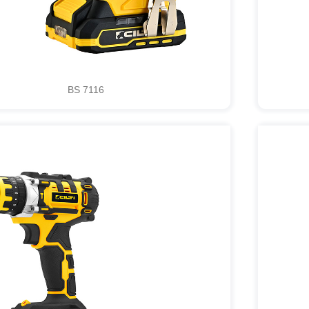
BS 7116