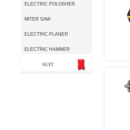
ELECTRIC POLOSHER
MITER SAW
ELECTRIC PLANER
ELECTRIC HAMMER
SUIT