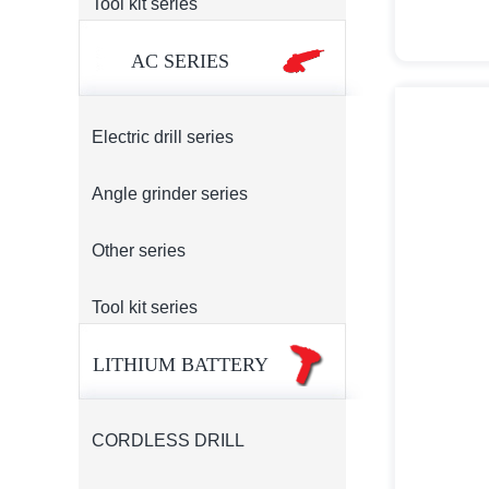
Tool kit series
AC SERIES
Electric drill series
Angle grinder series
Other series
Tool kit series
LITHIUM BATTERY
CORDLESS DRILL