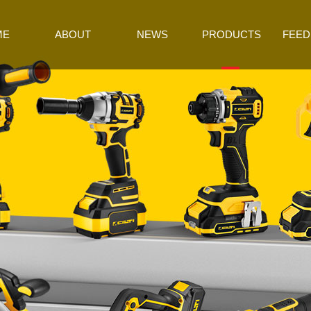
ME
ABOUT
NEWS
PRODUCTS
FEED