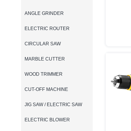
ANGLE GRINDER
ELECTRIC ROUTER
CIRCULAR SAW
MARBLE CUTTER
WOOD TRIMMER
CUT-OFF MACHINE
JIG SAW / ELECTRIC SAW
ELECTRIC BLOWER