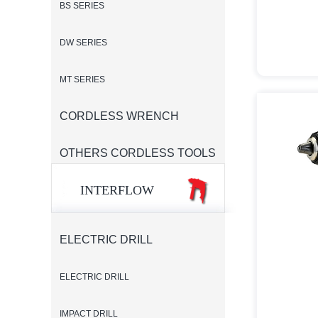
BS SERIES
DW SERIES
MT SERIES
CORDLESS WRENCH
OTHERS CORDLESS TOOLS
INTERFLOW
ELECTRIC DRILL
ELECTRIC DRILL
IMPACT DRILL