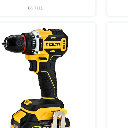
BS 7111