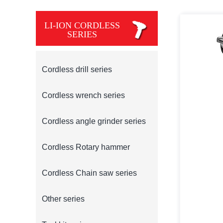
LI-ION CORDLESS
SERIES
Cordless drill series
Cordless wrench series
Cordless angle grinder series
Cordless Rotary hammer
Cordless Chain saw series
Other series