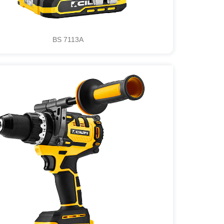
BS 7113A