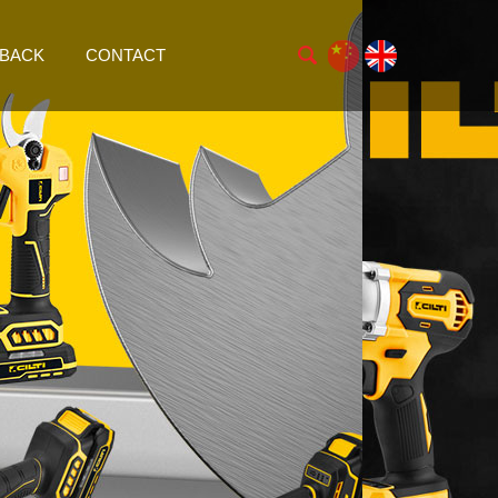
BACK
CONTACT