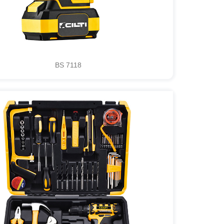
BS 7118