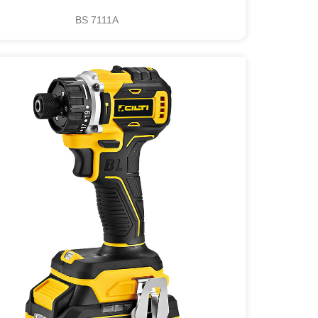
BS 7111A