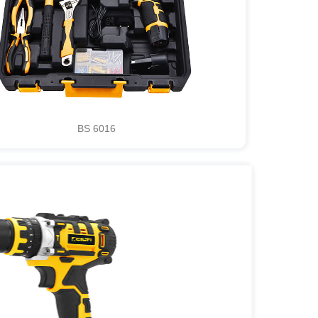
BS 6016