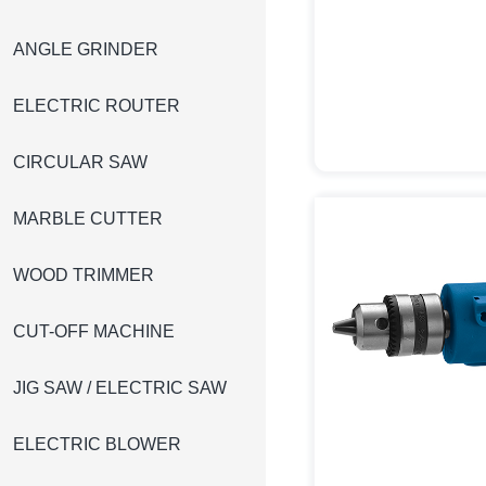
ANGLE GRINDER
ELECTRIC ROUTER
CIRCULAR SAW
MARBLE CUTTER
WOOD TRIMMER
CUT-OFF MACHINE
JIG SAW / ELECTRIC SAW
ELECTRIC BLOWER