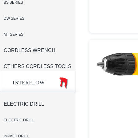
BS SERIES
DW SERIES
MT SERIES
CORDLESS WRENCH
OTHERS CORDLESS TOOLS
INTERFLOW
ELECTRIC DRILL
ELECTRIC DRILL
IMPACT DRILL