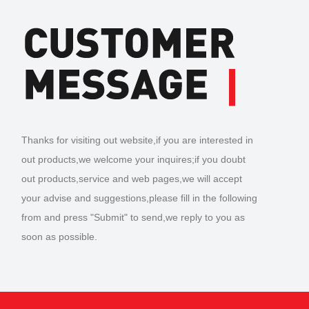
Thanks for visiting out website,if you are interested in
out products,we welcome your inquires;if you doubt
out products,service and web pages,we will accept
your advise and suggestions,please fill in the following
from and press "Submit" to send,we reply to you as
soon as possible.