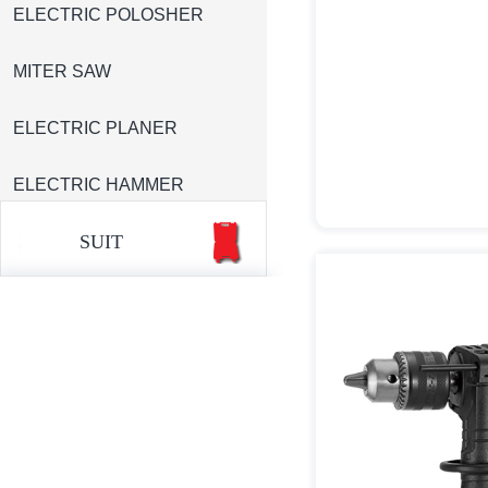
ELECTRIC POLOSHER
MITER SAW
ELECTRIC PLANER
ELECTRIC HAMMER
SUIT