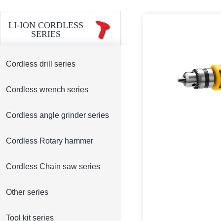
LI-ION CORDLESS
SERIES
Cordless drill series
Cordless wrench series
Cordless angle grinder series
Cordless Rotary hammer
Cordless Chain saw series
Other series
Tool kit series