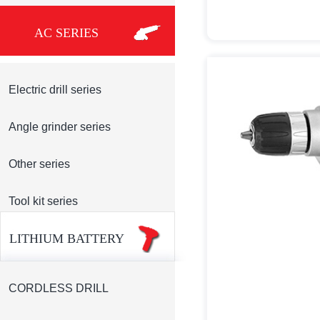
AC SERIES
Electric drill series
Angle grinder series
Other series
Tool kit series
LITHIUM BATTERY
CORDLESS DRILL