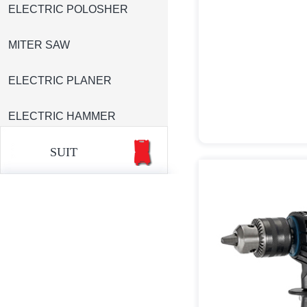
ELECTRIC POLOSHER
MITER SAW
ELECTRIC PLANER
ELECTRIC HAMMER
SUIT