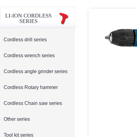
LI-ION CORDLESS
SERIES
Cordless drill series
Cordless wrench series
Cordless angle grinder series
Cordless Rotary hammer
Cordless Chain saw series
Other series
Tool kit series