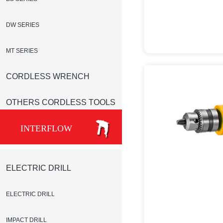
DW SERIES
MT SERIES
CORDLESS WRENCH
OTHERS CORDLESS TOOLS
INTERFLOW
ELECTRIC DRILL
ELECTRIC DRILL
IMPACT DRILL