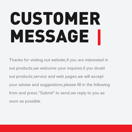
Thanks for visiting out website,if you are interested in
out products,we welcome your inquires;if you doubt
out products,service and web pages,we will accept
your advise and suggestions,please fill in the following
from and press "Submit" to send,we reply to you as
soon as possible.