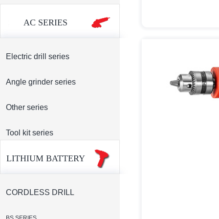
AC SERIES
Electric drill series
Angle grinder series
Other series
Tool kit series
LITHIUM BATTERY
CORDLESS DRILL
BS SERIES