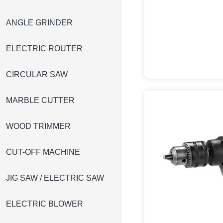
ANGLE GRINDER
ELECTRIC ROUTER
CIRCULAR SAW
MARBLE CUTTER
WOOD TRIMMER
CUT-OFF MACHINE
JIG SAW / ELECTRIC SAW
ELECTRIC BLOWER