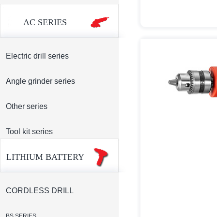
AC SERIES
Electric drill series
Angle grinder series
Other series
Tool kit series
LITHIUM BATTERY
CORDLESS DRILL
BS SERIES