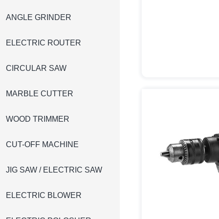
ANGLE GRINDER
ELECTRIC ROUTER
CIRCULAR SAW
MARBLE CUTTER
WOOD TRIMMER
CUT-OFF MACHINE
JIG SAW / ELECTRIC SAW
ELECTRIC BLOWER