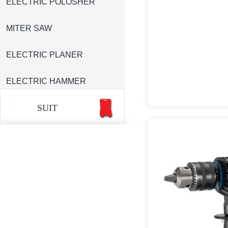
ELECTRIC POLOSHER
MITER SAW
ELECTRIC PLANER
ELECTRIC HAMMER
SUIT