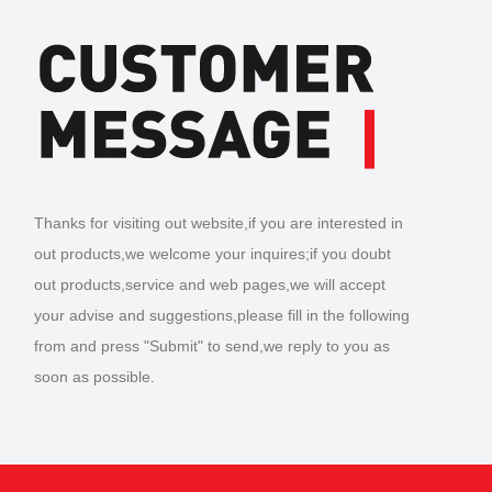
Thanks for visiting out website,if you are interested in
out products,we welcome your inquires;if you doubt
out products,service and web pages,we will accept
your advise and suggestions,please fill in the following
from and press "Submit" to send,we reply to you as
soon as possible.