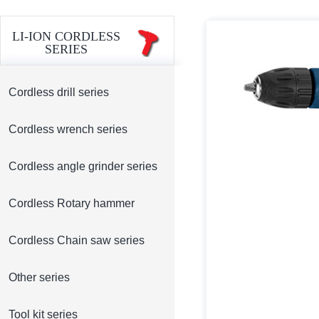
LI-ION CORDLESS
SERIES
Cordless drill series
Cordless wrench series
Cordless angle grinder series
Cordless Rotary hammer
Cordless Chain saw series
Other series
Tool kit series