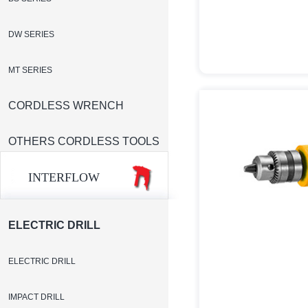
DW SERIES
MT SERIES
CORDLESS WRENCH
OTHERS CORDLESS TOOLS
INTERFLOW
ELECTRIC DRILL
ELECTRIC DRILL
IMPACT DRILL